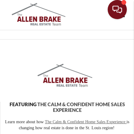
Toggle
FEATURING
THE CALM & CONFIDENT HOME SALES
EXPERIENCE
Learn more about how
The Calm & Confident Home Sales Experience
is
changing how real estate is done in the St. Louis region!