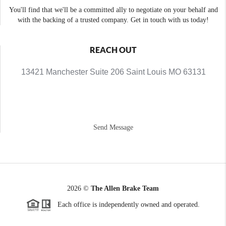
You'll find that we'll be a committed ally to negotiate on your behalf and
with the backing of a trusted company. Get in touch with us today!
REACH OUT
13421 Manchester Suite 206 Saint Louis MO 63131
Send Message
2026
©
The Allen Brake Team
Each office is independently owned and operated.