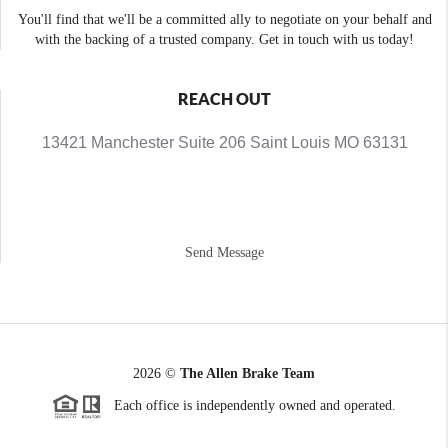
You'll find that we'll be a committed ally to negotiate on your behalf and
with the backing of a trusted company. Get in touch with us today!
REACH OUT
13421 Manchester Suite 206 Saint Louis MO 63131
Send Message
2026
©
The Allen Brake Team
Each office is independently owned and operated.