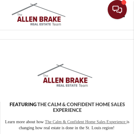
Toggle
FEATURING
THE CALM & CONFIDENT HOME SALES
EXPERIENCE
Learn more about how
The Calm & Confident Home Sales Experience
is
changing how real estate is done in the St. Louis region!