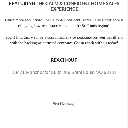
FEATURING
THE CALM & CONFIDENT HOME SALES
EXPERIENCE
Learn more about how
The Calm & Confident Home Sales Experience
is
changing how real estate is done in the St. Louis region!
You'll find that we'll be a committed ally to negotiate on your behalf and
with the backing of a trusted company. Get in touch with us today!
REACH OUT
13421 Manchester Suite 206 Saint Louis MO 63131
Send Message