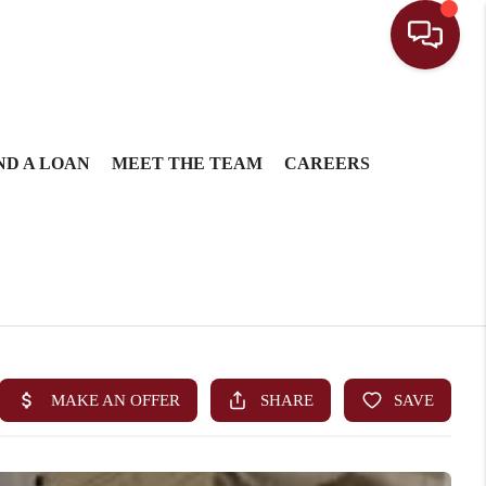
ND A LOAN
MEET THE TEAM
CAREERS