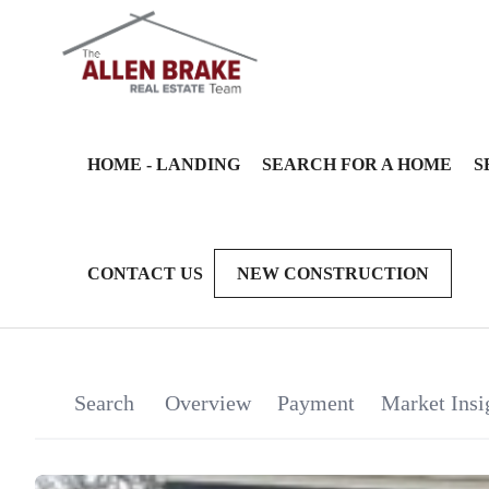
HOME - LANDING
SEARCH FOR A HOME
S
CONTACT US
NEW CONSTRUCTION