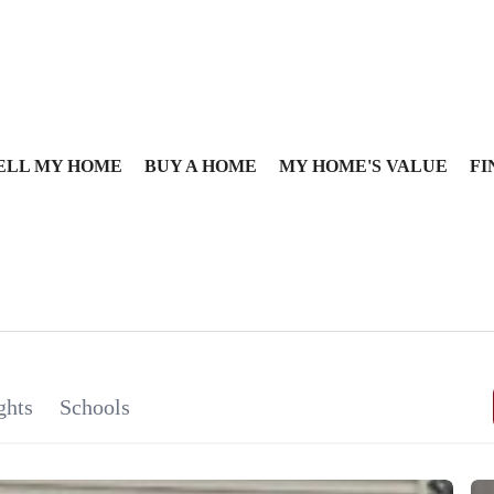
ELL MY HOME
BUY A HOME
MY HOME'S VALUE
FI