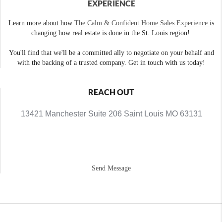
EXPERIENCE
Learn more about how
The Calm & Confident Home Sales Experience
is
changing how real estate is done in the St. Louis region!
You'll find that we'll be a committed ally to negotiate on your behalf and
with the backing of a trusted company. Get in touch with us today!
REACH OUT
13421 Manchester Suite 206 Saint Louis MO 63131
Send Message