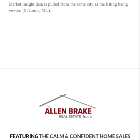
FEATURING
THE CALM & CONFIDENT HOME SALES