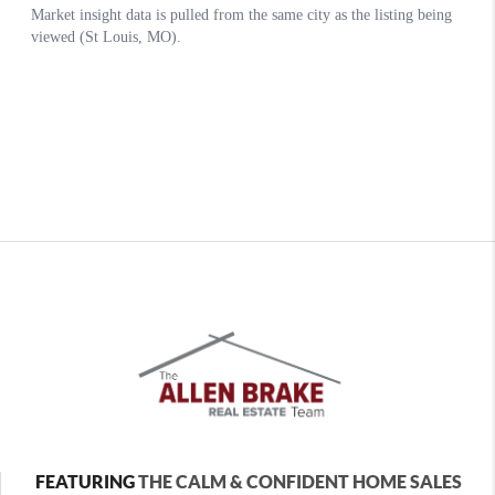
FEATURING
THE CALM & CONFIDENT HOME SALES