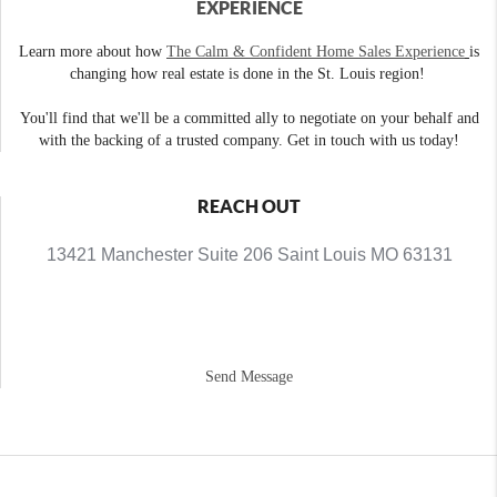
EXPERIENCE
Learn more about how
The Calm & Confident Home Sales Experience
is
changing how real estate is done in the St. Louis region!
You'll find that we'll be a committed ally to negotiate on your behalf and
with the backing of a trusted company. Get in touch with us today!
REACH OUT
13421 Manchester Suite 206 Saint Louis MO 63131
Send Message