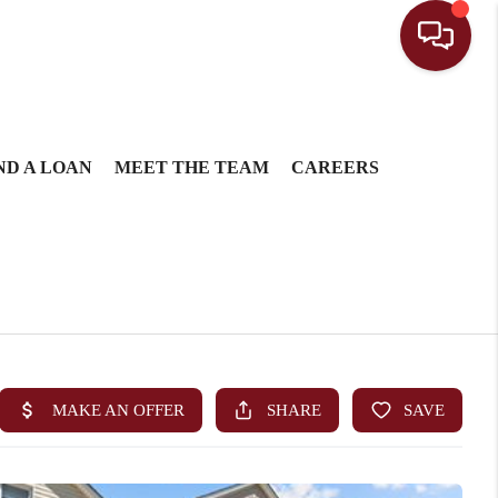
ND A LOAN
MEET THE TEAM
CAREERS