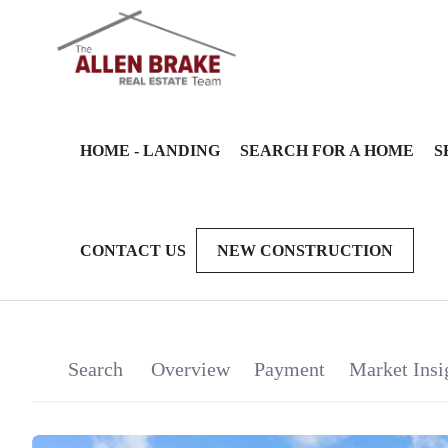
HOME - LANDING
SEARCH FOR A HOME
S
CONTACT US
NEW CONSTRUCTION