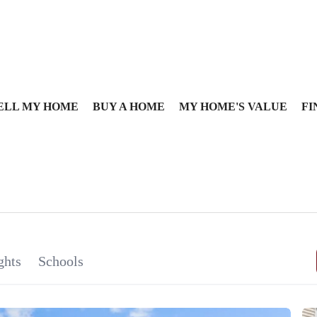
ELL MY HOME
BUY A HOME
MY HOME'S VALUE
FI