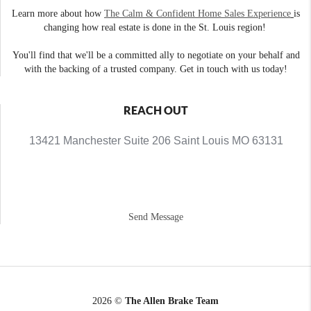
Learn more about how
The Calm & Confident Home Sales Experience
is
changing how real estate is done in the St. Louis region!
You'll find that we'll be a committed ally to negotiate on your behalf and
with the backing of a trusted company. Get in touch with us today!
REACH OUT
13421 Manchester Suite 206 Saint Louis MO 63131
Send Message
2026
©
The Allen Brake Team