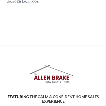
FEATURING
THE CALM & CONFIDENT HOME SALES
EXPERIENCE