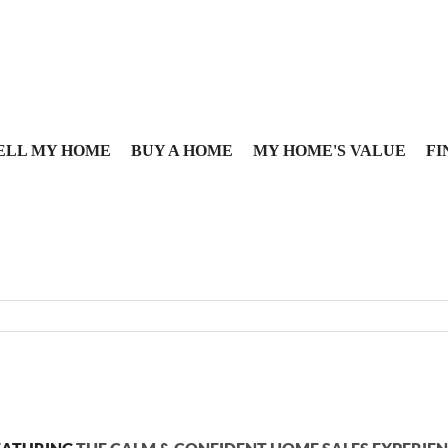
ELL MY HOME
BUY A HOME
MY HOME'S VALUE
FI