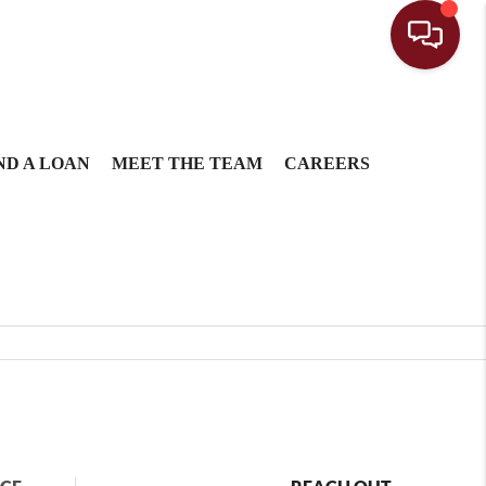
ND A LOAN
MEET THE TEAM
CAREERS