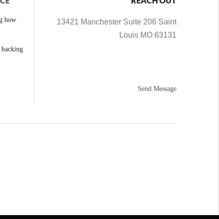
NCE
REACH OUT
ng how
13421 Manchester Suite 206 Saint
Louis MO 63131
e backing
Send Message