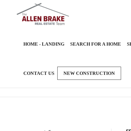
HOME - LANDING
SEARCH FOR A HOME
S
CONTACT US
NEW CONSTRUCTION