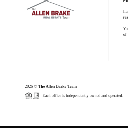
F
Le
rea
You
of 
2026
©
The Allen Brake Team
Each office is independently owned and operated.