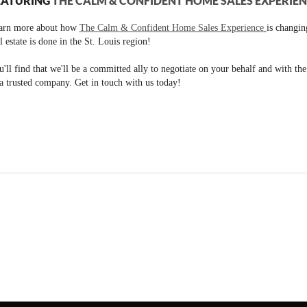
EATURING
THE CALM & CONFIDENT HOME SALES EXPERIE
arn more about how
The Calm & Confident Home Sales Experience
is changi
l estate is done in the St. Louis region!
'll find that we'll be a committed ally to negotiate on your behalf and with th
a trusted company. Get in touch with us today!