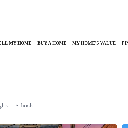
ELL MY HOME
BUY A HOME
MY HOME'S VALUE
FI