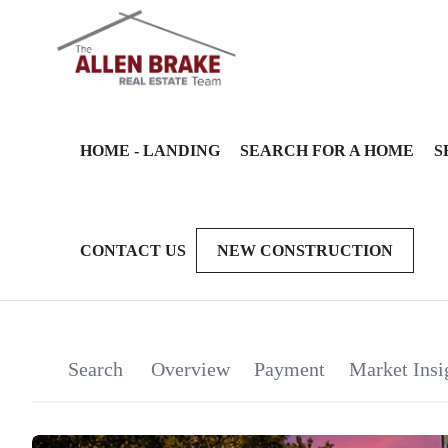
HOME - LANDING
SEARCH FOR A HOME
S
CONTACT US
NEW CONSTRUCTION