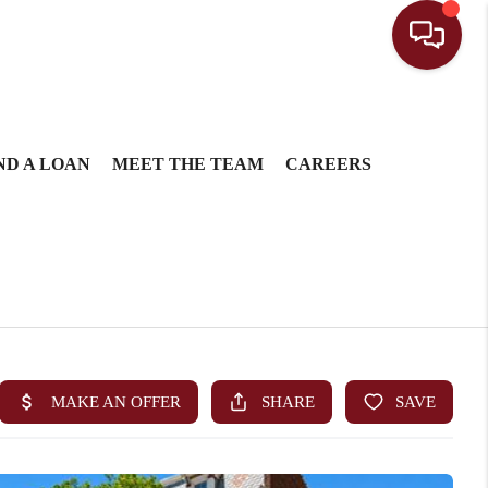
ND A LOAN
MEET THE TEAM
CAREERS