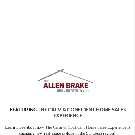
FEATURING
THE CALM & CONFIDENT HOME SALES
EXPERIENCE
Learn more about how
The Calm & Confident Home Sales Experience
is
changing how real estate is done in the St. Louis region!