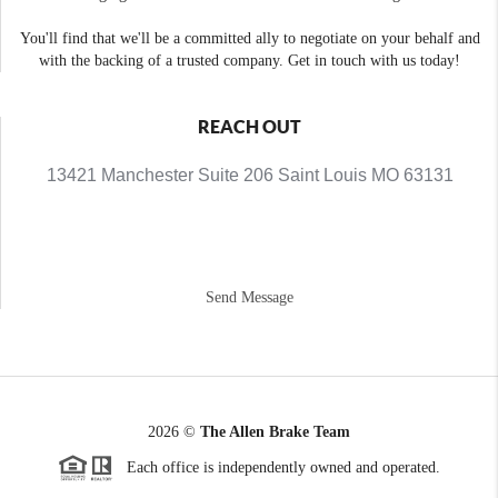
You'll find that we'll be a committed ally to negotiate on your behalf and
with the backing of a trusted company. Get in touch with us today!
REACH OUT
13421 Manchester Suite 206 Saint Louis MO 63131
Send Message
2026
©
The Allen Brake Team
Each office is independently owned and operated.