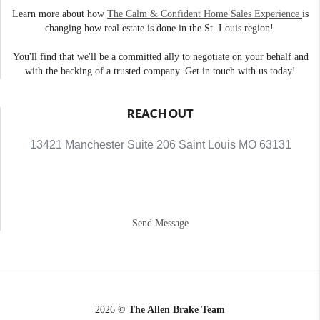
Learn more about how
The Calm & Confident Home Sales Experience
is
changing how real estate is done in the St. Louis region!
You'll find that we'll be a committed ally to negotiate on your behalf and
with the backing of a trusted company. Get in touch with us today!
REACH OUT
13421 Manchester Suite 206 Saint Louis MO 63131
Send Message
2026
©
The Allen Brake Team