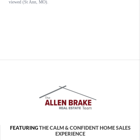
FEATURING
THE CALM & CONFIDENT HOME SALES
EXPERIENCE