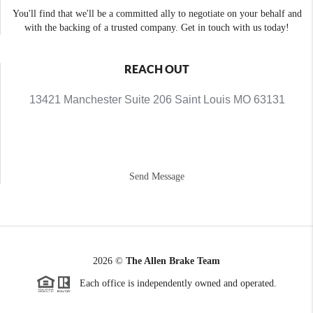
You'll find that we'll be a committed ally to negotiate on your behalf and
with the backing of a trusted company. Get in touch with us today!
REACH OUT
13421 Manchester Suite 206 Saint Louis MO 63131
Send Message
2026
©
The Allen Brake Team
Each office is independently owned and operated.