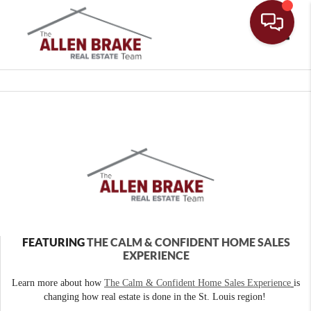
Toggle
FEATURING
THE CALM & CONFIDENT HOME SALES
EXPERIENCE
Learn more about how
The Calm & Confident Home Sales Experience
is
changing how real estate is done in the St. Louis region!