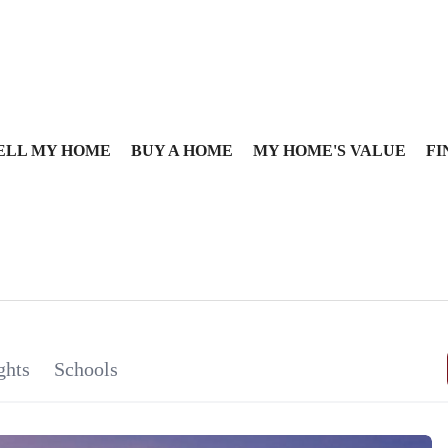
ELL MY HOME
BUY A HOME
MY HOME'S VALUE
FI