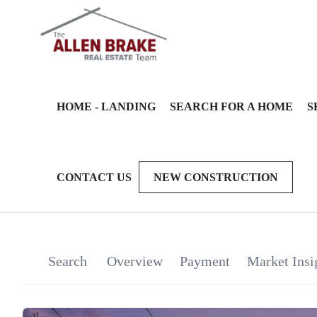
HOME - LANDING
SEARCH FOR A HOME
S
CONTACT US
NEW CONSTRUCTION