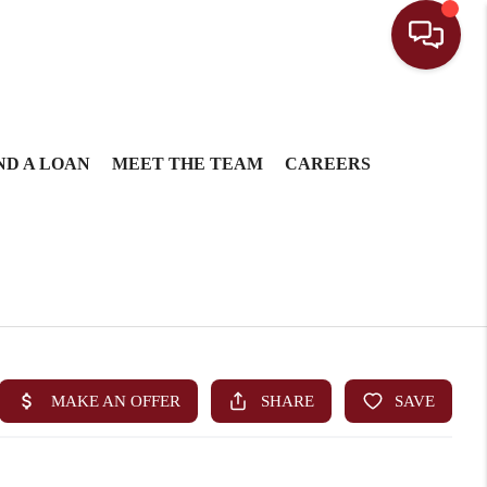
ND A LOAN
MEET THE TEAM
CAREERS