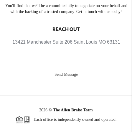
You'll find that we'll be a committed ally to negotiate on your behalf and
with the backing of a trusted company. Get in touch with us today!
REACH OUT
13421 Manchester Suite 206 Saint Louis MO 63131
Send Message
2026
©
The Allen Brake Team
Each office is independently owned and operated.