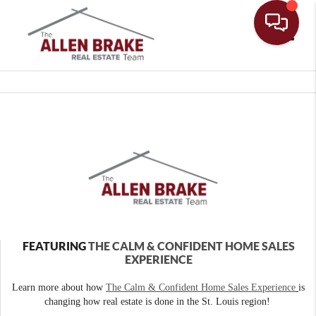
Toggle
FEATURING
THE CALM & CONFIDENT HOME SALES
EXPERIENCE
Learn more about how
The Calm & Confident Home Sales Experience
is
changing how real estate is done in the St. Louis region!