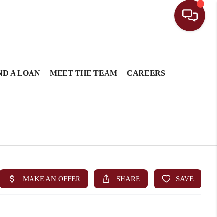
ND A LOAN
MEET THE TEAM
CAREERS