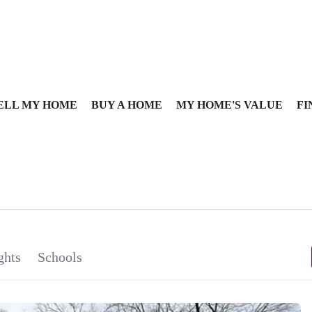
ELL MY HOME
BUY A HOME
MY HOME'S VALUE
FI