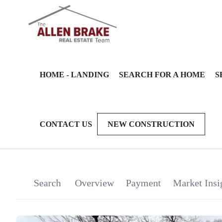
HOME - LANDING
SEARCH FOR A HOME
S
CONTACT US
NEW CONSTRUCTION