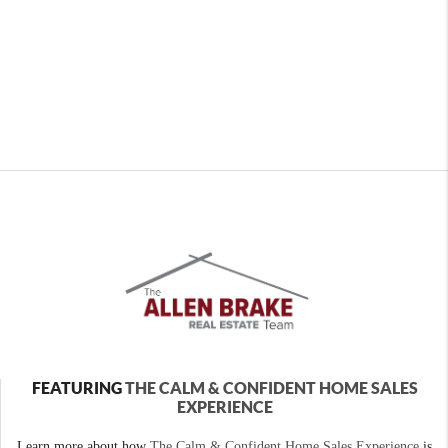
FEATURING
THE CALM & CONFIDENT HOME SALES
EXPERIENCE
Learn more about how
The Calm & Confident Home Sales Experience
is