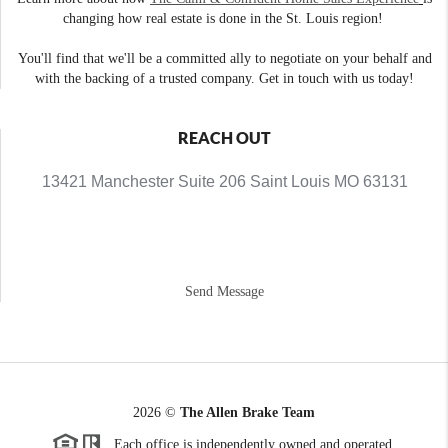
changing how real estate is done in the St. Louis region!
You'll find that we'll be a committed ally to negotiate on your behalf and
with the backing of a trusted company. Get in touch with us today!
REACH OUT
13421 Manchester Suite 206 Saint Louis MO 63131
Send Message
2026
©
The Allen Brake Team
Each office is independently owned and operated.