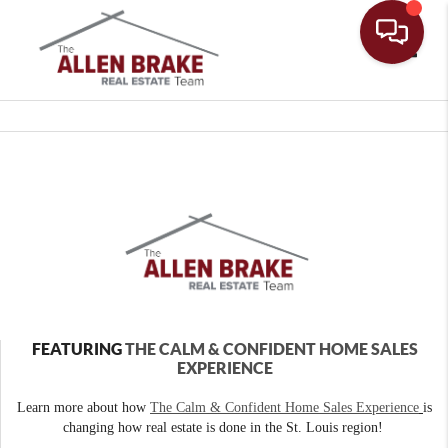
Toggle
FEATURING
THE CALM & CONFIDENT HOME SALES
EXPERIENCE
Learn more about how
The Calm & Confident Home Sales Experience
is
changing how real estate is done in the St. Louis region!