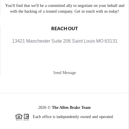
You'll find that we'll be a committed ally to negotiate on your behalf and
with the backing of a trusted company. Get in touch with us today!
REACH OUT
13421 Manchester Suite 206 Saint Louis MO 63131
Send Message
2026
©
The Allen Brake Team
Each office is independently owned and operated.