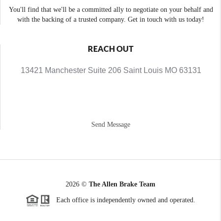
You'll find that we'll be a committed ally to negotiate on your behalf and
with the backing of a trusted company. Get in touch with us today!
REACH OUT
13421 Manchester Suite 206 Saint Louis MO 63131
Send Message
2026
©
The Allen Brake Team
Each office is independently owned and operated.