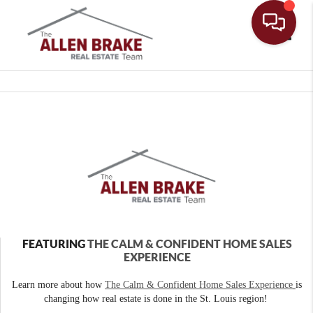
Toggle
FEATURING
THE CALM & CONFIDENT HOME SALES
EXPERIENCE
Learn more about how
The Calm & Confident Home Sales Experience
is
changing how real estate is done in the St. Louis region!