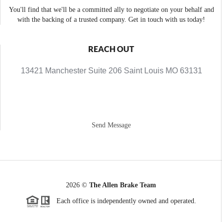
You'll find that we'll be a committed ally to negotiate on your behalf and
with the backing of a trusted company. Get in touch with us today!
REACH OUT
13421 Manchester Suite 206 Saint Louis MO 63131
Send Message
2026
©
The Allen Brake Team
Each office is independently owned and operated.