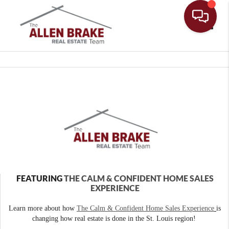
Toggle
FEATURING
THE CALM & CONFIDENT HOME SALES
EXPERIENCE
Learn more about how
The Calm & Confident Home Sales Experience
is
changing how real estate is done in the St. Louis region!