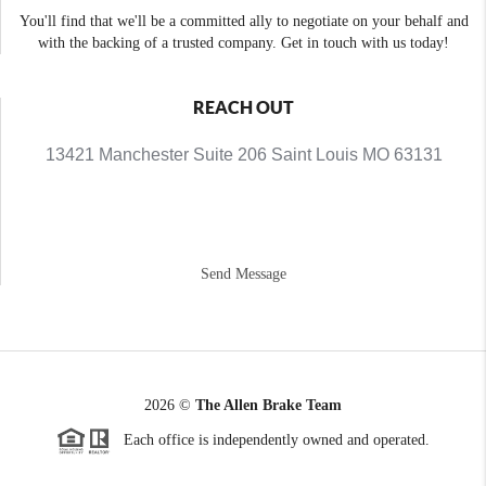
You'll find that we'll be a committed ally to negotiate on your behalf and
with the backing of a trusted company. Get in touch with us today!
REACH OUT
13421 Manchester Suite 206 Saint Louis MO 63131
Send Message
2026
©
The Allen Brake Team
Each office is independently owned and operated.