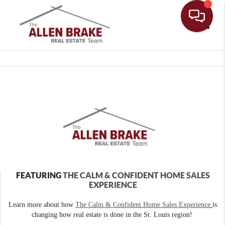
Toggle
FEATURING
THE CALM & CONFIDENT HOME SALES
EXPERIENCE
Learn more about how
The Calm & Confident Home Sales Experience
is
changing how real estate is done in the St. Louis region!