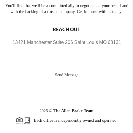
You'll find that we'll be a committed ally to negotiate on your behalf and
with the backing of a trusted company. Get in touch with us today!
REACH OUT
13421 Manchester Suite 206 Saint Louis MO 63131
Send Message
2026
©
The Allen Brake Team
Each office is independently owned and operated.