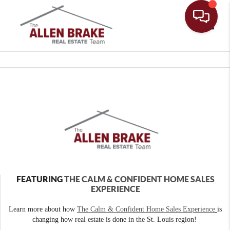
Toggle
FEATURING
THE CALM & CONFIDENT HOME SALES
EXPERIENCE
Learn more about how
The Calm & Confident Home Sales Experience
is
changing how real estate is done in the St. Louis region!