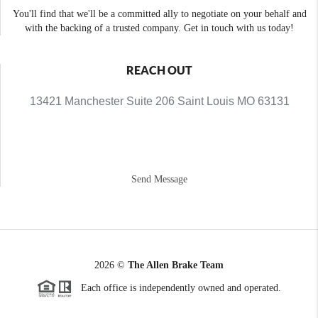
You'll find that we'll be a committed ally to negotiate on your behalf and
with the backing of a trusted company. Get in touch with us today!
REACH OUT
13421 Manchester Suite 206 Saint Louis MO 63131
Send Message
2026
©
The Allen Brake Team
Each office is independently owned and operated.