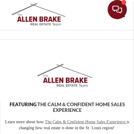
Toggle
FEATURING
THE CALM & CONFIDENT HOME SALES
EXPERIENCE
Learn more about how
The Calm & Confident Home Sales Experience
is
changing how real estate is done in the St. Louis region!