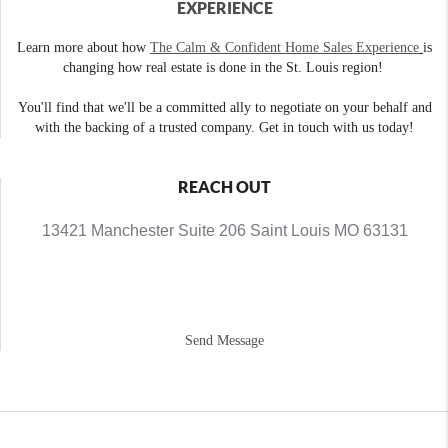
EXPERIENCE
Learn more about how
The Calm & Confident Home Sales Experience
is
changing how real estate is done in the St. Louis region!
You'll find that we'll be a committed ally to negotiate on your behalf and
with the backing of a trusted company. Get in touch with us today!
REACH OUT
13421 Manchester Suite 206 Saint Louis MO 63131
Send Message