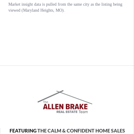
FEATURING
THE CALM & CONFIDENT HOME SALES