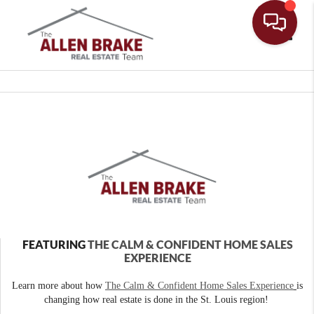
Toggle
FEATURING
THE CALM & CONFIDENT HOME SALES
EXPERIENCE
Learn more about how
The Calm & Confident Home Sales Experience
is
changing how real estate is done in the St. Louis region!