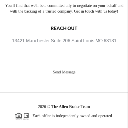
You'll find that we'll be a committed ally to negotiate on your behalf and
with the backing of a trusted company. Get in touch with us today!
REACH OUT
13421 Manchester Suite 206 Saint Louis MO 63131
Send Message
2026
©
The Allen Brake Team
Each office is independently owned and operated.