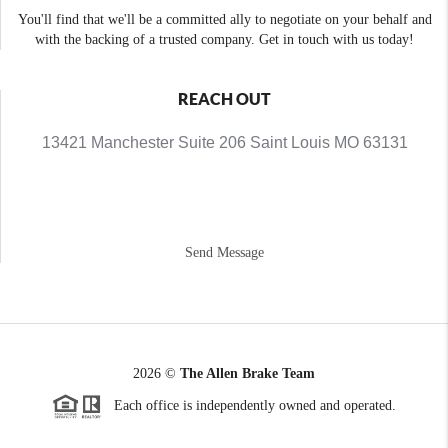
You'll find that we'll be a committed ally to negotiate on your behalf and
with the backing of a trusted company. Get in touch with us today!
REACH OUT
13421 Manchester Suite 206 Saint Louis MO 63131
Send Message
2026
©
The Allen Brake Team
Each office is independently owned and operated.