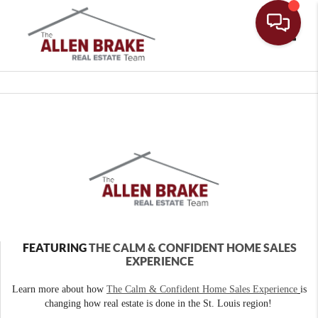
Toggle
FEATURING
THE CALM & CONFIDENT HOME SALES
EXPERIENCE
Learn more about how
The Calm & Confident Home Sales Experience
is
changing how real estate is done in the St. Louis region!