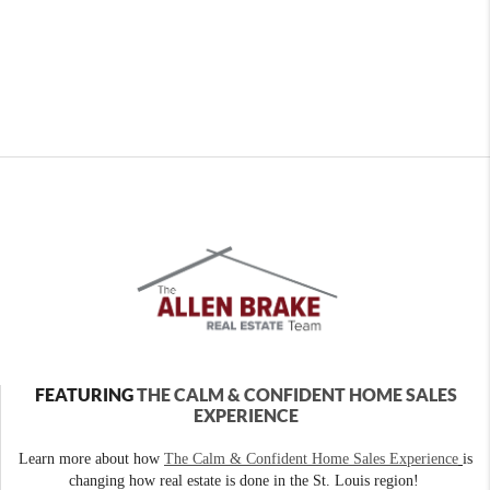
FEATURING
THE CALM & CONFIDENT HOME SALES
EXPERIENCE
Learn more about how
The Calm & Confident Home Sales Experience
is
changing how real estate is done in the St. Louis region!