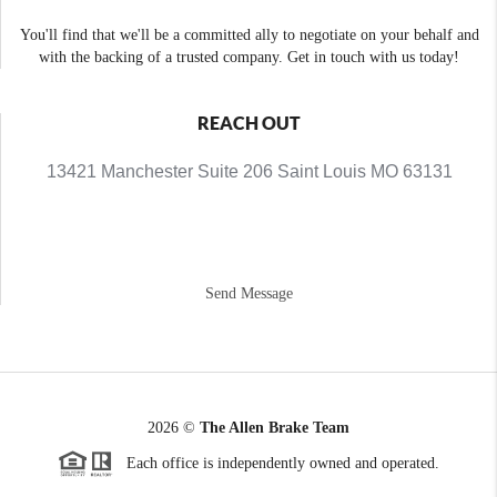
You'll find that we'll be a committed ally to negotiate on your behalf and
with the backing of a trusted company. Get in touch with us today!
REACH OUT
13421 Manchester Suite 206 Saint Louis MO 63131
Send Message
2026
©
The Allen Brake Team
Each office is independently owned and operated.