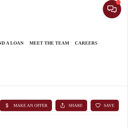
ND A LOAN
MEET THE TEAM
CAREERS