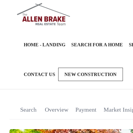
HOME - LANDING
SEARCH FOR A HOME
S
CONTACT US
NEW CONSTRUCTION