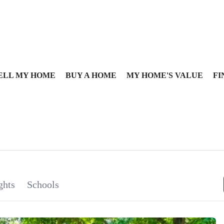
ELL MY HOME
BUY A HOME
MY HOME'S VALUE
FI