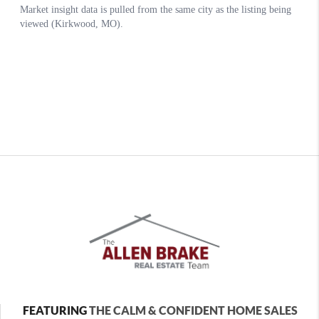
FEATURING
THE CALM & CONFIDENT HOME SALES