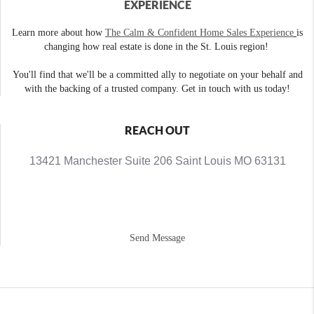
EXPERIENCE
Learn more about how
The Calm & Confident Home Sales Experience
is
changing how real estate is done in the St. Louis region!
You'll find that we'll be a committed ally to negotiate on your behalf and
with the backing of a trusted company. Get in touch with us today!
REACH OUT
13421 Manchester Suite 206 Saint Louis MO 63131
Send Message