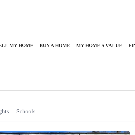
ELL MY HOME
BUY A HOME
MY HOME'S VALUE
FI