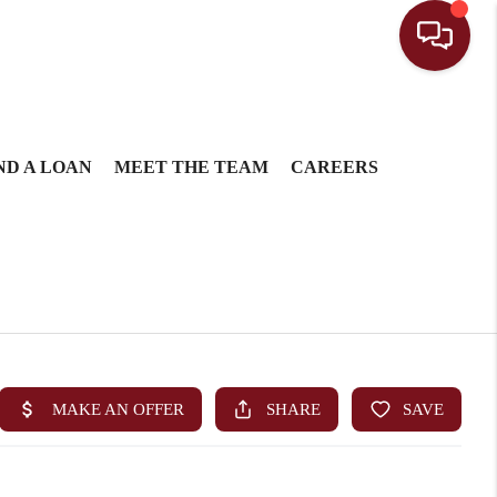
ND A LOAN
MEET THE TEAM
CAREERS