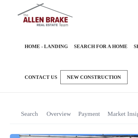
HOME - LANDING
SEARCH FOR A HOME
S
CONTACT US
NEW CONSTRUCTION