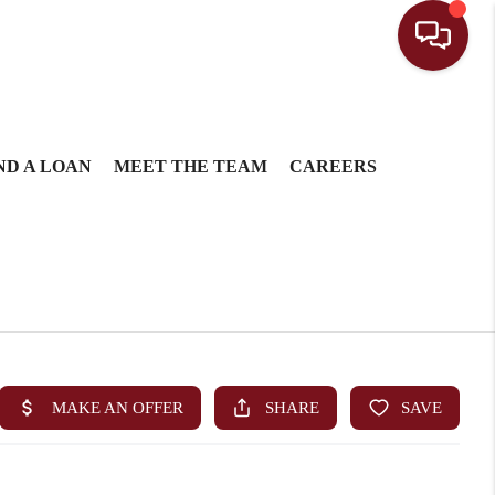
ND A LOAN
MEET THE TEAM
CAREERS