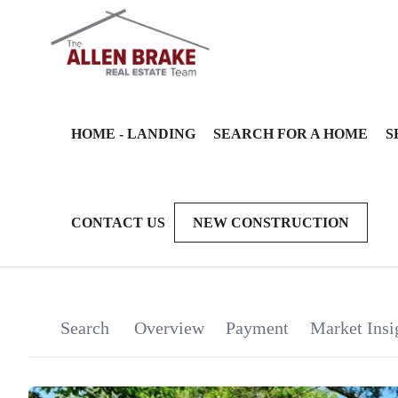
HOME - LANDING
SEARCH FOR A HOME
S
CONTACT US
NEW CONSTRUCTION