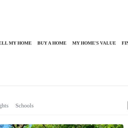
ELL MY HOME
BUY A HOME
MY HOME'S VALUE
FI