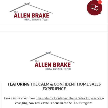
Toggle
FEATURING
THE CALM & CONFIDENT HOME SALES
EXPERIENCE
Learn more about how
The Calm & Confident Home Sales Experience
is
changing how real estate is done in the St. Louis region!