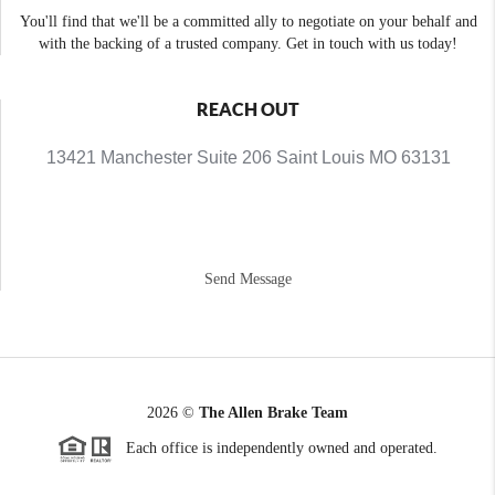
You'll find that we'll be a committed ally to negotiate on your behalf and
with the backing of a trusted company. Get in touch with us today!
REACH OUT
13421 Manchester Suite 206 Saint Louis MO 63131
Send Message
2026
©
The Allen Brake Team
Each office is independently owned and operated.