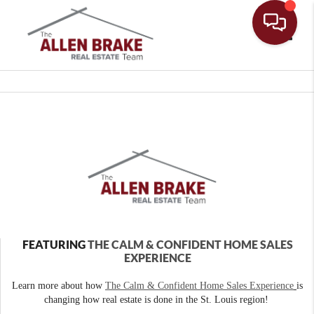
Toggle
FEATURING
THE CALM & CONFIDENT HOME SALES
EXPERIENCE
Learn more about how
The Calm & Confident Home Sales Experience
is
changing how real estate is done in the St. Louis region!