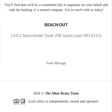
You'll find that we'll be a committed ally to negotiate on your behalf and
with the backing of a trusted company. Get in touch with us today!
REACH OUT
13421 Manchester Suite 206 Saint Louis MO 63131
Send Message
2026
©
The Allen Brake Team
Each office is independently owned and operated.