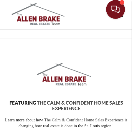
Toggle
FEATURING
THE CALM & CONFIDENT HOME SALES
EXPERIENCE
Learn more about how
The Calm & Confident Home Sales Experience
is
changing how real estate is done in the St. Louis region!