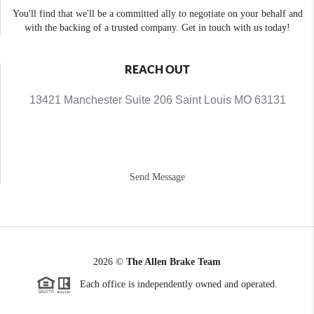
You'll find that we'll be a committed ally to negotiate on your behalf and
with the backing of a trusted company. Get in touch with us today!
REACH OUT
13421 Manchester Suite 206 Saint Louis MO 63131
Send Message
2026
©
The Allen Brake Team
Each office is independently owned and operated.