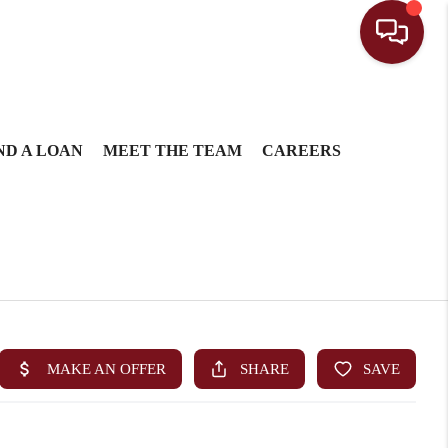
ND A LOAN
MEET THE TEAM
CAREERS