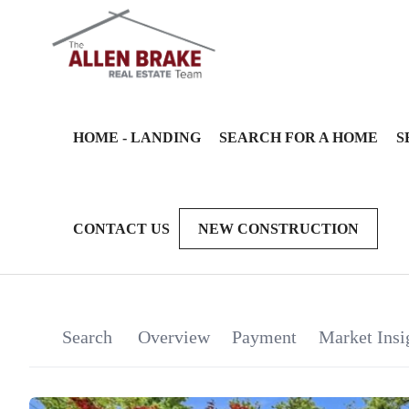
HOME - LANDING
SEARCH FOR A HOME
S
CONTACT US
NEW CONSTRUCTION