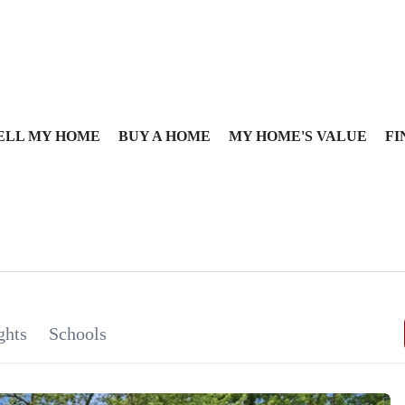
ELL MY HOME
BUY A HOME
MY HOME'S VALUE
FI