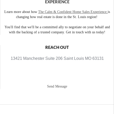
EXPERIENCE
Learn more about how
The Calm & Confident Home Sales Experience
is
changing how real estate is done in the St. Louis region!
You'll find that we'll be a committed ally to negotiate on your behalf and
with the backing of a trusted company. Get in touch with us today!
REACH OUT
13421 Manchester Suite 206 Saint Louis MO 63131
Send Message