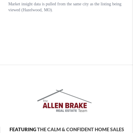
FEATURING
THE CALM & CONFIDENT HOME SALES