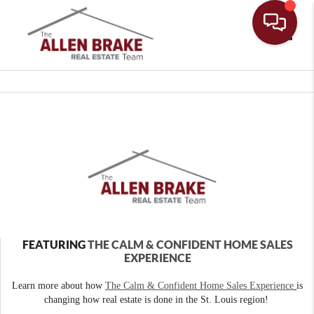
Toggle
FEATURING
THE CALM & CONFIDENT HOME SALES
EXPERIENCE
Learn more about how
The Calm & Confident Home Sales Experience
is
changing how real estate is done in the St. Louis region!