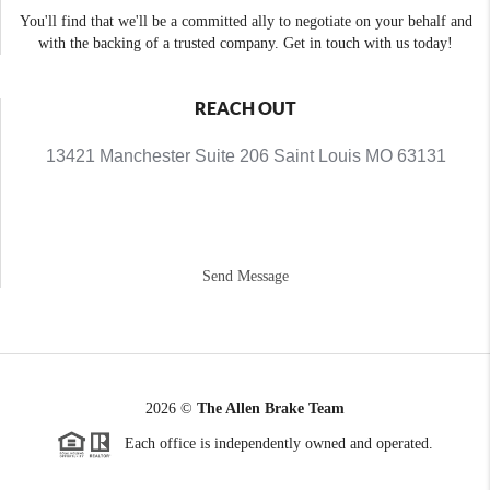
You'll find that we'll be a committed ally to negotiate on your behalf and
with the backing of a trusted company. Get in touch with us today!
REACH OUT
13421 Manchester Suite 206 Saint Louis MO 63131
Send Message
2026
©
The Allen Brake Team
Each office is independently owned and operated.