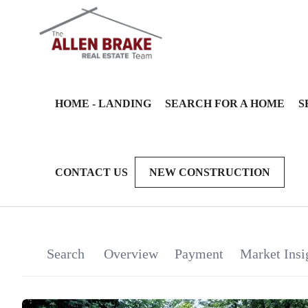
HOME - LANDING
SEARCH FOR A HOME
S
CONTACT US
NEW CONSTRUCTION