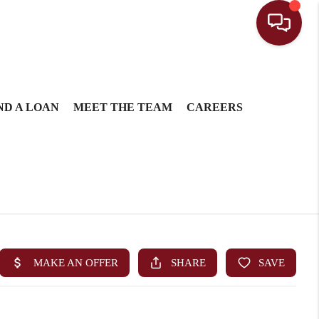
ND A LOAN
MEET THE TEAM
CAREERS