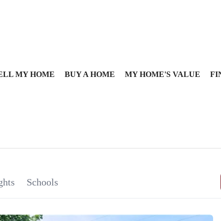
ELL MY HOME
BUY A HOME
MY HOME'S VALUE
FI