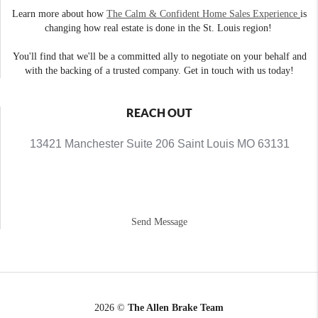
Learn more about how
The Calm & Confident Home Sales Experience
is
changing how real estate is done in the St. Louis region!
You'll find that we'll be a committed ally to negotiate on your behalf and
with the backing of a trusted company. Get in touch with us today!
REACH OUT
13421 Manchester Suite 206 Saint Louis MO 63131
Send Message
2026
©
The Allen Brake Team