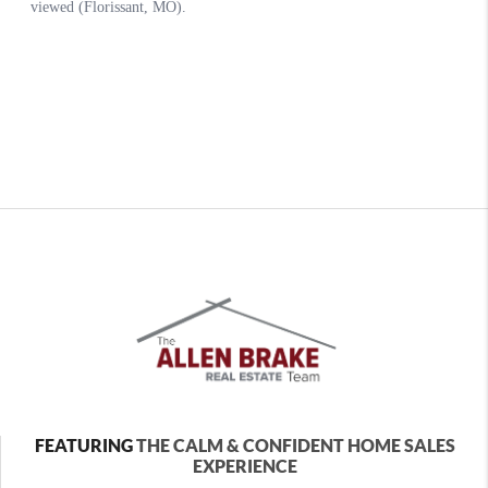
FEATURING
THE CALM & CONFIDENT HOME SALES
EXPERIENCE