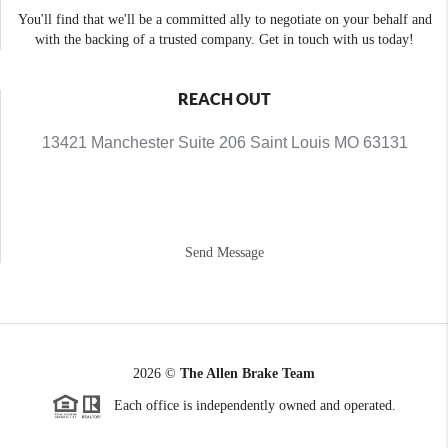
You'll find that we'll be a committed ally to negotiate on your behalf and
with the backing of a trusted company. Get in touch with us today!
REACH OUT
13421 Manchester Suite 206 Saint Louis MO 63131
Send Message
2026
©
The Allen Brake Team
Each office is independently owned and operated.