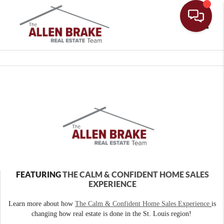
Toggle
FEATURING
THE CALM & CONFIDENT HOME SALES
EXPERIENCE
Learn more about how
The Calm & Confident Home Sales Experience
is
changing how real estate is done in the St. Louis region!