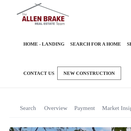
HOME - LANDING
SEARCH FOR A HOME
S
CONTACT US
NEW CONSTRUCTION