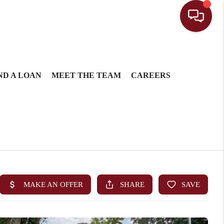
ND A LOAN
MEET THE TEAM
CAREERS