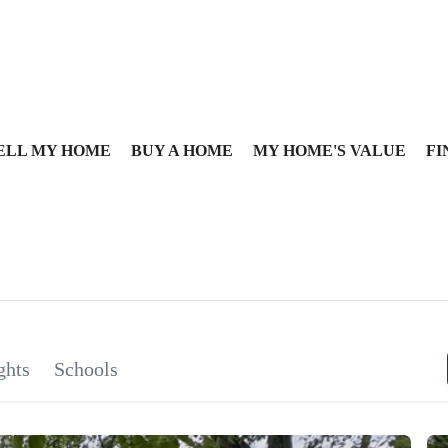
ELL MY HOME
BUY A HOME
MY HOME'S VALUE
FI