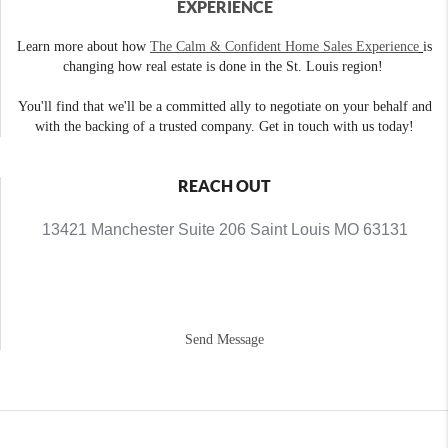
EXPERIENCE
Learn more about how
The Calm & Confident Home Sales Experience
is
changing how real estate is done in the St. Louis region!
You'll find that we'll be a committed ally to negotiate on your behalf and
with the backing of a trusted company. Get in touch with us today!
REACH OUT
13421 Manchester Suite 206 Saint Louis MO 63131
Send Message