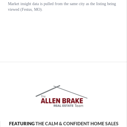
FEATURING
THE CALM & CONFIDENT HOME SALES