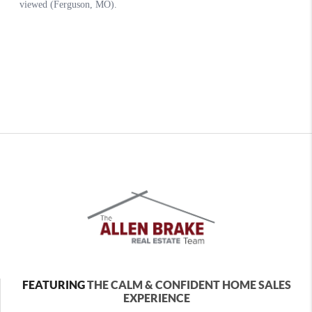
FEATURING
THE CALM & CONFIDENT HOME SALES
EXPERIENCE