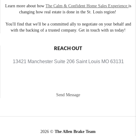
Learn more about how
The Calm & Confident Home Sales Experience
is
changing how real estate is done in the St. Louis region!
You'll find that we'll be a committed ally to negotiate on your behalf and
with the backing of a trusted company. Get in touch with us today!
REACH OUT
13421 Manchester Suite 206 Saint Louis MO 63131
Send Message
2026
©
The Allen Brake Team