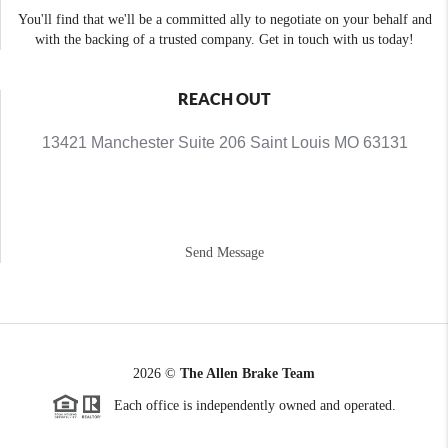
You'll find that we'll be a committed ally to negotiate on your behalf and
with the backing of a trusted company. Get in touch with us today!
REACH OUT
13421 Manchester Suite 206 Saint Louis MO 63131
Send Message
2026
©
The Allen Brake Team
Each office is independently owned and operated.