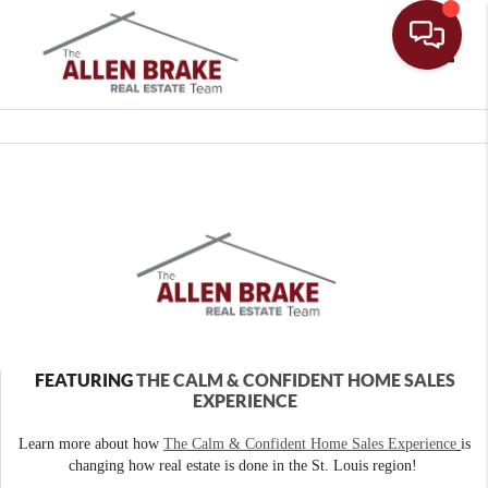
Toggle
FEATURING
THE CALM & CONFIDENT HOME SALES
EXPERIENCE
Learn more about how
The Calm & Confident Home Sales Experience
is
changing how real estate is done in the St. Louis region!