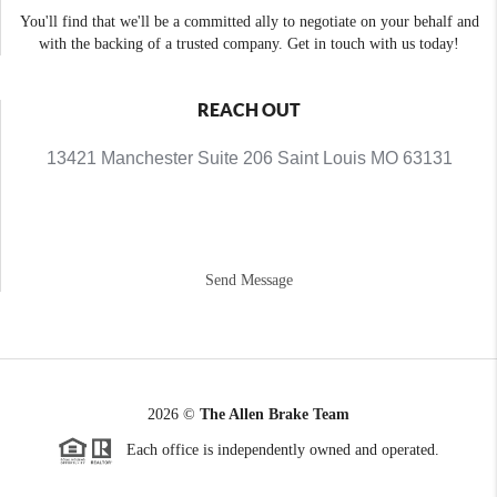
You'll find that we'll be a committed ally to negotiate on your behalf and
with the backing of a trusted company. Get in touch with us today!
REACH OUT
13421 Manchester Suite 206 Saint Louis MO 63131
Send Message
2026
©
The Allen Brake Team
Each office is independently owned and operated.