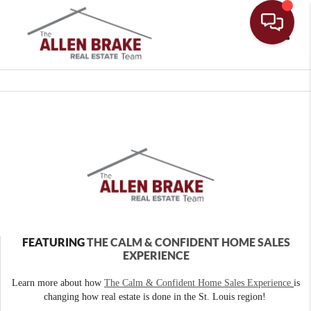
Toggle
FEATURING
THE CALM & CONFIDENT HOME SALES
EXPERIENCE
Learn more about how
The Calm & Confident Home Sales Experience
is
changing how real estate is done in the St. Louis region!