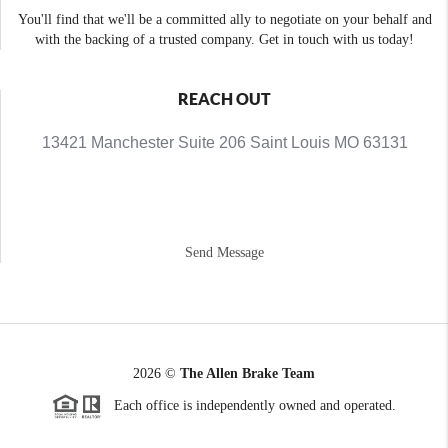
You'll find that we'll be a committed ally to negotiate on your behalf and
with the backing of a trusted company. Get in touch with us today!
REACH OUT
13421 Manchester Suite 206 Saint Louis MO 63131
Send Message
2026
©
The Allen Brake Team
Each office is independently owned and operated.