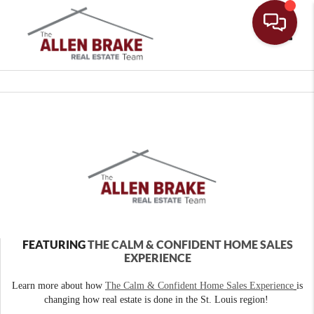
Toggle
FEATURING
THE CALM & CONFIDENT HOME SALES
EXPERIENCE
Learn more about how
The Calm & Confident Home Sales Experience
is
changing how real estate is done in the St. Louis region!