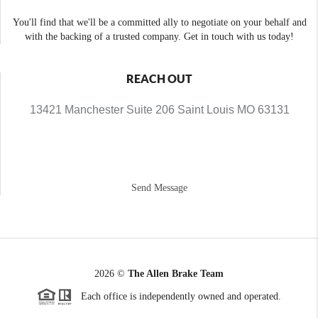
You'll find that we'll be a committed ally to negotiate on your behalf and
with the backing of a trusted company. Get in touch with us today!
REACH OUT
13421 Manchester Suite 206 Saint Louis MO 63131
Send Message
2026
©
The Allen Brake Team
Each office is independently owned and operated.