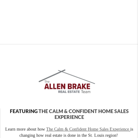
FEATURING
THE CALM & CONFIDENT HOME SALES
EXPERIENCE
Learn more about how
The Calm & Confident Home Sales Experience
is
changing how real estate is done in the St. Louis region!