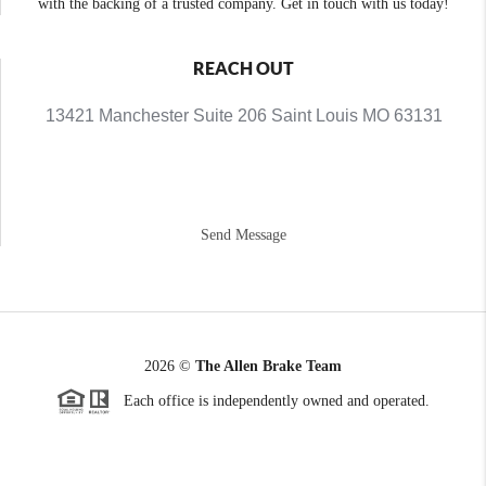
with the backing of a trusted company. Get in touch with us today!
REACH OUT
13421 Manchester Suite 206 Saint Louis MO 63131
Send Message
2026
©
The Allen Brake Team
Each office is independently owned and operated.