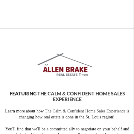
FEATURING
THE CALM & CONFIDENT HOME SALES
EXPERIENCE
Learn more about how
The Calm & Confident Home Sales Experience
is
changing how real estate is done in the St. Louis region!
You'll find that we'll be a committed ally to negotiate on your behalf and