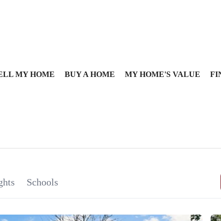
ELL MY HOME
BUY A HOME
MY HOME'S VALUE
FI