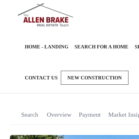
HOME - LANDING
SEARCH FOR A HOME
S
CONTACT US
NEW CONSTRUCTION