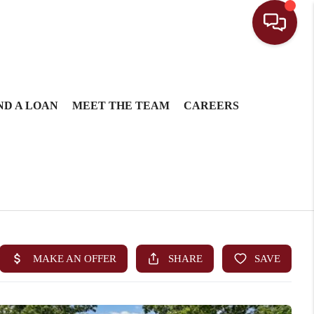
ND A LOAN
MEET THE TEAM
CAREERS