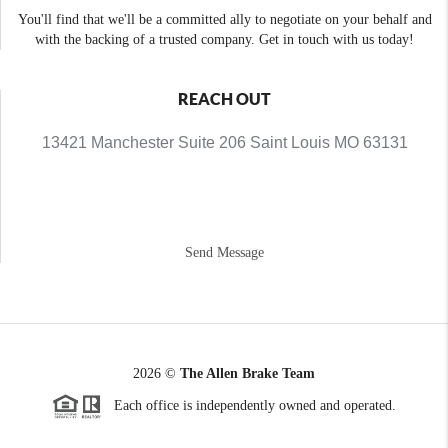
You'll find that we'll be a committed ally to negotiate on your behalf and
with the backing of a trusted company. Get in touch with us today!
REACH OUT
13421 Manchester Suite 206 Saint Louis MO 63131
Send Message
2026
©
The Allen Brake Team
Each office is independently owned and operated.