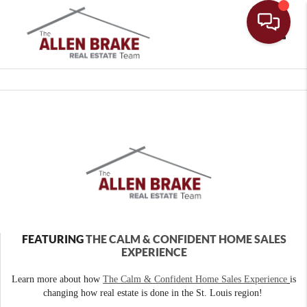
Toggle
FEATURING
THE CALM & CONFIDENT HOME SALES
EXPERIENCE
Learn more about how
The Calm & Confident Home Sales Experience
is
changing how real estate is done in the St. Louis region!